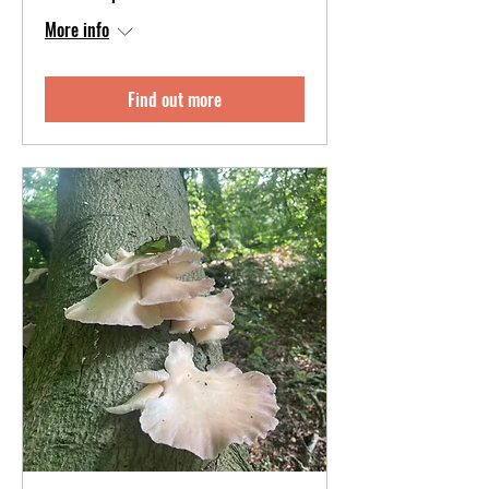
More info
Find out more