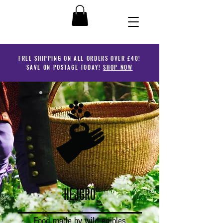
FREE SHIPPING ON ALL ORDERS OVER £40!
SAVE ON POSTAGE TODAY!
SHOP NOW
HEJGRO
Food made by wild edibles