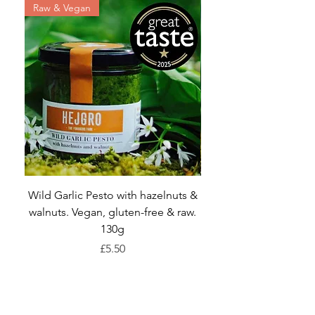
Raw & Vegan
Wild Garlic Pesto with hazelnuts &
walnuts. Vegan, gluten-free & raw.
Dandelion and Net
130g
Price
£5.50