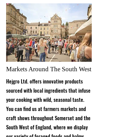
Markets Around The South West
Hejgro Ltd. offers innovative products
sourced with local ingredients that infuse
your cooking with wild, seasonal taste.
You can find us at farmers markets and
craft shows throughout Somerset and the
South West of England, where we display
our variety of foraged foods and balms.