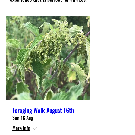
Foraging Walk August 16th
Sun 16 Aug
More info