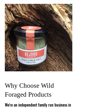
Why Choose Wild
Foraged Products
We're an independent family run business in