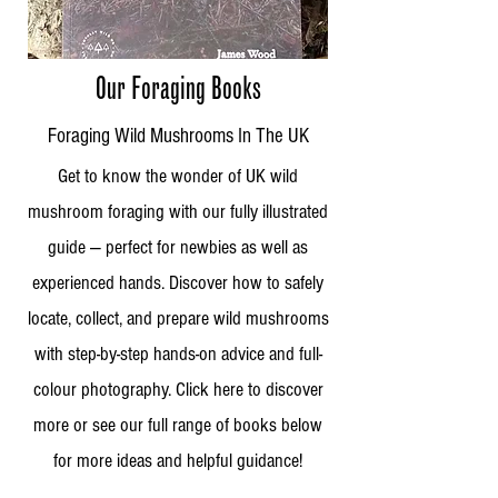
Our Foraging Books
Foraging Wild Mushrooms In The UK
Get to know the wonder of UK wild
mushroom foraging with our fully illustrated
guide — perfect for newbies as well as
experienced hands. Discover how to safely
locate, collect, and prepare wild mushrooms
with step-by-step hands-on advice and full-
colour photography. Click here to discover
more or see our full range of books below
for more ideas and helpful guidance!