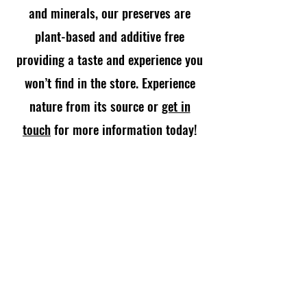
and minerals, our preserves are
plant-based and additive free
providing a taste and experience you
won’t find in the store. Experience
nature from its source or
get in
touch
for more information today!