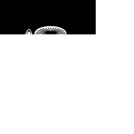
If you're interested in our
WHOLESALE
supples
GET IN
TOUCH
we'd love to hear from you.