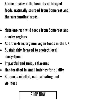
Frome. Discover the benefits of foraged
foods, naturally sourced from Somerset and
the surrounding areas.
Nutrient-rich wild foods from Somerset and
nearby regions
Additive-free, organic vegan foods in the UK
Sustainably foraged to protect local
ecosystems
Impactful and unique flavours
Handcrafted in small batches for quality
Supports mindful, natural eating and
wellness
SHOP NOW