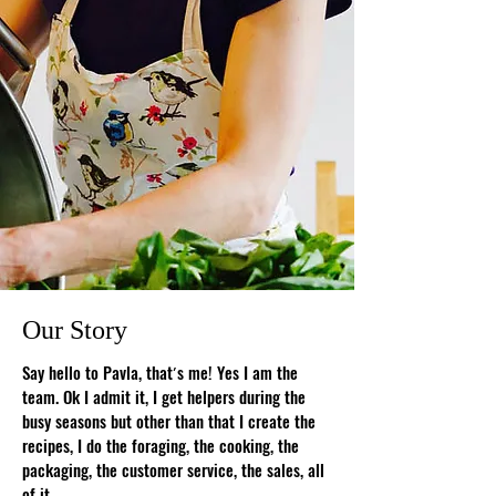
Our Story
Say hello to Pavla, that
s me! Yes I am the
’
team. Ok I admit it, I get helpers during the
busy seasons but other than that I create the
recipes, I do the foraging, the cooking, the
packaging, the customer service, the sales, all
of it.