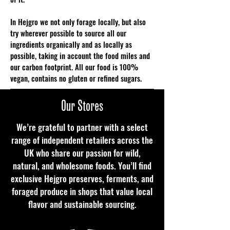
In Hejgro we not only forage locally, but also
try wherever possible to source all our
ingredients organically and as locally as
possible, taking in account the food miles and
our carbon footprint. All our food is 100%
vegan, contains no gluten or refined sugars.
FIND OUT MORE
Our Stores
We’re grateful to partner with a select
range of independent retailers across the
UK who share our passion for wild,
natural, and wholesome foods. You’ll find
exclusive Hejgro preserves, ferments, and
foraged produce in shops that value local
flavor and sustainable sourcing.