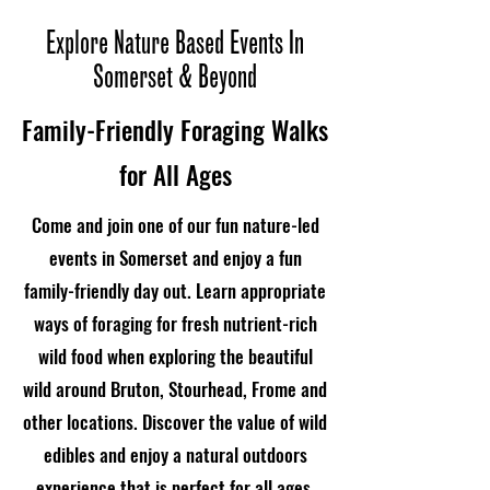
Explore Nature Based Events In
Somerset & Beyond
Family-Friendly Foraging Walks
for All Ages
Come and join one of our fun nature-led
events in Somerset and enjoy a fun
family-friendly day out. Learn appropriate
ways of foraging for fresh nutrient-rich
wild food when exploring the beautiful
wild around Bruton, Stourhead, Frome and
other locations. Discover the value of wild
edibles and enjoy a natural outdoors
experience that is perfect for all ages.