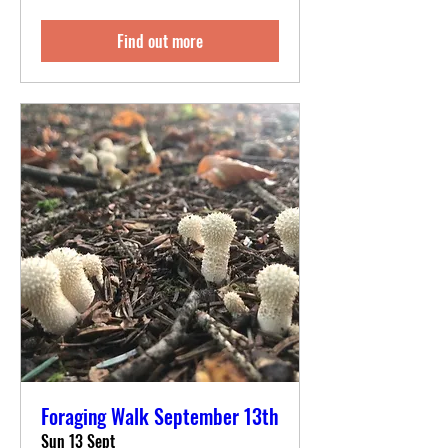
Find out more
Foraging Walk September 13th
Sun 13 Sept