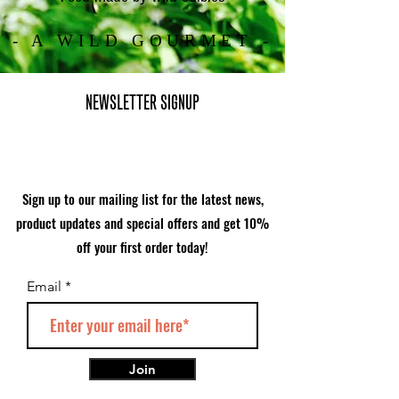
- A WILD GOURMET -
NEWSLETTER SIGNUP
Sign up to our mailing list for the latest news,
product updates and special offers and get 10%
off your first order today!
Email
Join