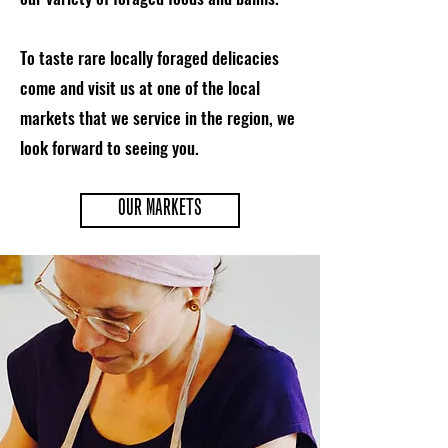
To taste rare locally foraged delicacies
come and visit us at one of the local
markets that we service in the region, we
look forward to seeing you.
OUR MARKETS