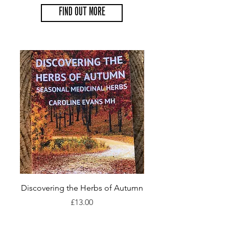
FIND OUT MORE
Discovering the Herbs of Autumn
Discovering the Herbs
Price
£13.00