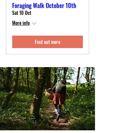
Foraging Walk October 10th
Sat 10 Oct
More info
Find out more