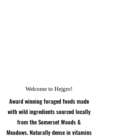
Welcome to Hejgro!
Award winning foraged foods made
with wild ingredients sourced locally
from the Somerset Woods &
Meadows. Naturally dense in vitamins