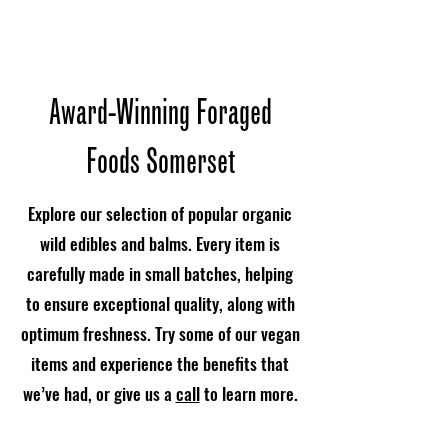
Award-Winning Foraged
Foods Somerset
Explore our selection of popular organic
wild edibles and balms. Every item is
carefully made in small batches, helping
to ensure exceptional quality, along with
optimum freshness. Try some of our vegan
items and experience the benefits that
we’ve had, or give us a
call
to learn more.