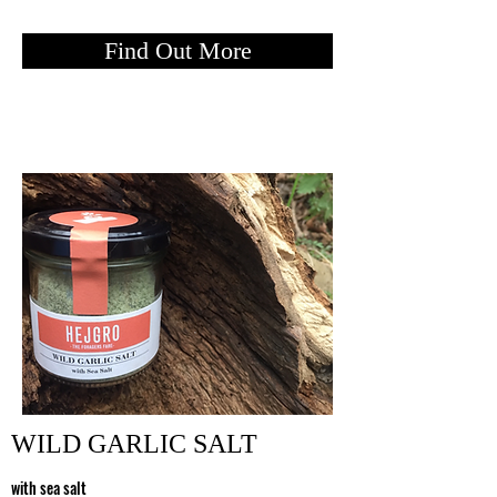
Find Out More
WILD GARLIC SALT
with sea sal
t