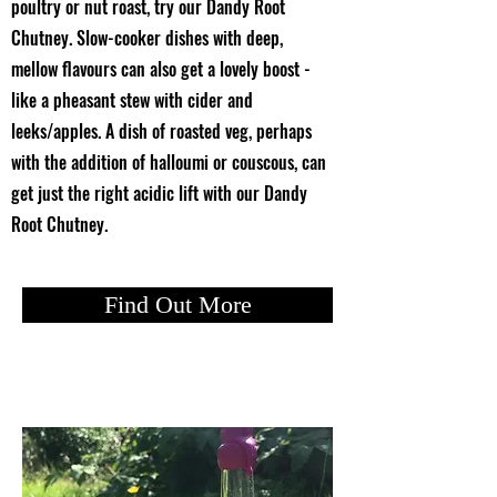
poultry or nut roast, try our Dandy Root
Chutney. Slow-cooker dishes with deep,
mellow flavours can also get a lovely boost -
like a pheasant stew with cider and
leeks/apples. A dish of roasted veg, perhaps
with the addition of halloumi or couscous, can
get just the right acidic lift with our Dandy
Root Chutney.
Find Out More