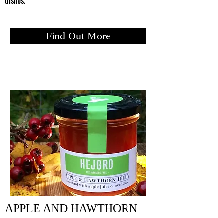
dishes.
Find Out More
APPLE AND HAWTHORN