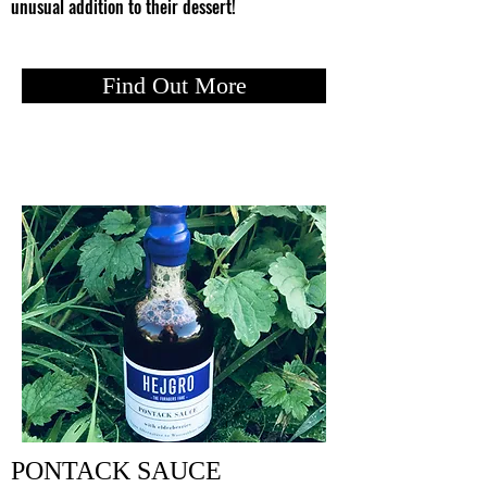
unusual addition to their dessert!
Find Out More
PONTACK SAUCE