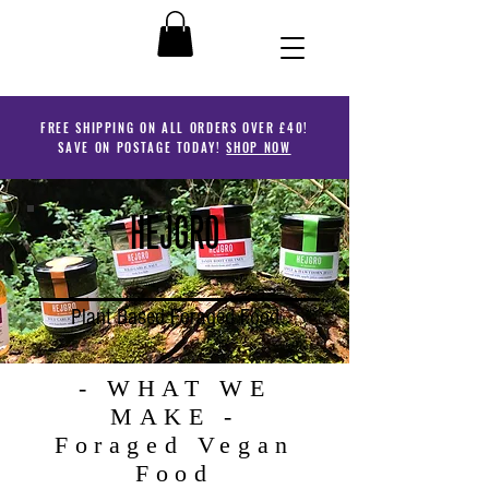
FREE SHIPPING ON ALL ORDERS OVER £40!
SAVE ON POSTAGE TODAY!
SHOP NOW
HEJGRO
Plant Based Foraged Food
- WHAT WE
MAKE -
Foraged Vegan
Food