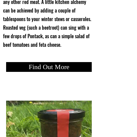
any other red meat. A little kitchen alchemy
can be achieved by adding a couple of
tablespoons to your winter stews or casseroles.
Roasted veg (such a beetroot) can sing with a
few drops of Pontack, as can a simple salad of
beef tomatoes and feta cheese.
Find Out More