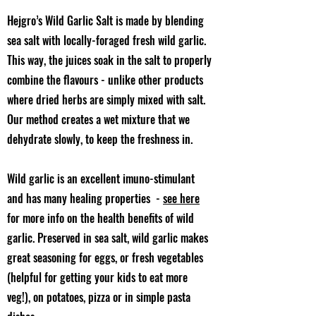
Hejgro’s Wild Garlic Salt is made by blending
sea salt with locally-foraged fresh wild garlic.
This way, the juices soak in the salt to properly
combine the flavours - unlike other products
where dried herbs are simply mixed with salt.
Our method creates a wet mixture that we
dehydrate slowly, to keep the freshness in.
Wild garlic is an excellent imuno-stimulant
and has many healing properties -
see here
for more info on the health benefits of wild
garlic. Preserved in sea salt, wild garlic makes
great seasoning for eggs, or fresh vegetables
(helpful for getting your kids to eat more
veg!), on potatoes, pizza or in simple pasta