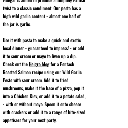
vinegar is added to produce a uniquely British
twist to a classic condiment. Our pesto has a
high wild garlic content - almost one half of
the jar is garlic.
Use it with pasta to make a quick and exotic
local dinner - guaranteed to impress! - or add
it to sour cream or mayo to liven up a dip.
Check out the
Hejgro blog
for a Pontack
Roasted Salmon recipe using our Wild Garlic
Pesto with sour cream. Add it to fried
mushrooms, make it the base of a pizza, pop it
into a Chicken Kiev, or add it to a potato salad,
- with or without mayo. Spoon it onto cheese
with crackers or add it to a range of bite-sized
appetisers for your next party.