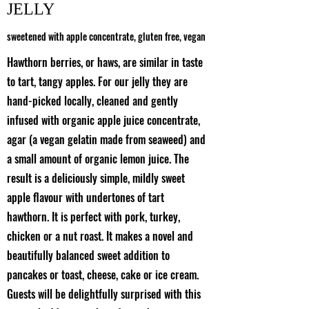
JELLY
sweetened with apple concentrate, gluten free, vegan
Hawthorn berries, or haws, are similar in taste
to tart, tangy apples. For our jelly they are
hand-picked locally, cleaned and gently
infused with organic apple juice concentrate,
agar (a vegan gelatin made from seaweed) and
a small amount of organic lemon juice. The
result is a deliciously simple, mildly sweet
apple flavour with undertones of tart
hawthorn. It is perfect with pork, turkey,
chicken or a nut roast. It makes a novel and
beautifully balanced sweet addition to
pancakes or toast, cheese, cake or ice cream.
Guests will be delightfully surprised with this