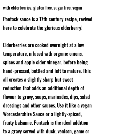
with elderberries, gluten free, sugar free, vegan
Pontack sauce is a 17th century recipe, revived
here to celebrate the glorious elderberry!
Elderberries are cooked overnight at a low
temperature, infused with organic onions,
spices and apple cider vinegar, before being
hand-pressed, bottled and left to mature. This
all creates a slightly sharp but sweet
reduction that adds an additional depth of
flavour to gravy, soups, marinades, dips, salad
dressings and other sauces. Use it like a vegan
Worcestershire Sauce or a lightly-spiced,
fruity balsamic. Pontack is the ideal addition
to a gravy served with duck, venison, game or