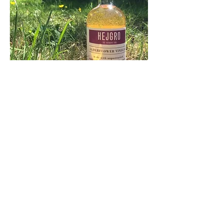
ELDERFLOWER INFUSED
APPLE CIDER VINEGAR
Gluten-free, sugar-free, vegan, live
This live, apple cider vinegar is infused for
weeks with fresh elderflowers, making it
Spring in a bottle! An organic cider vinegar
with fragrant elderflower makes a great
addition to salad dressings, especially when
coupled with a light extra virgin olive oil: