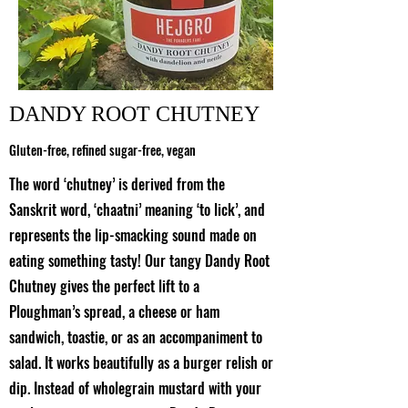
DANDY ROOT CHUTNEY
Gluten-free, refined sugar-free, vegan
The word ‘chutney’ is derived from the
Sanskrit word, ‘chaatni’ meaning ‘to lick’, and
represents the lip-smacking sound made on
eating something tasty! Our tangy Dandy Root
Chutney gives the perfect lift to a
Ploughman’s spread, a cheese or ham
sandwich, toastie, or as an accompaniment to
salad. It works beautifully as a burger relish or
dip. Instead of wholegrain mustard with your