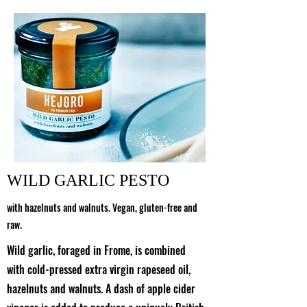
WILD GARLIC PESTO
with hazelnuts and walnuts. Vegan, gluten-free and
raw.
Wild garlic, foraged in Frome, is combined
with cold-pressed extra virgin rapeseed oil,
hazelnuts and walnuts. A dash of apple cider