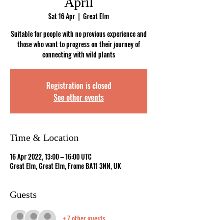
April
Sat 16 Apr
  |  
Great Elm
Suitable for people with no previous experience and
those who want to progress on their journey of
connecting with wild plants
Registration is closed
See other events
Time & Location
16 Apr 2022, 13:00 – 16:00 UTC
Great Elm, Great Elm, Frome BA11 3NN, UK
Guests
+ 7 other guests