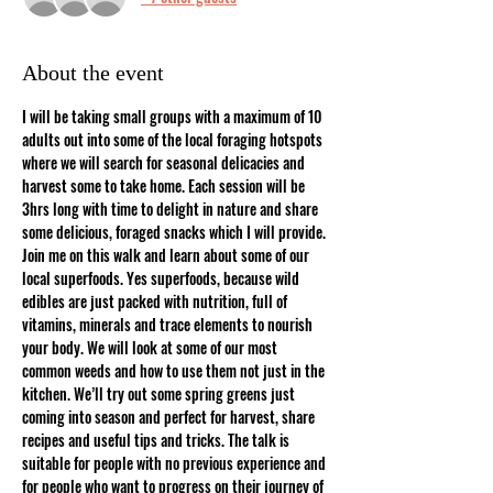
About the event
I will be taking small groups with a maximum of 10 
adults out into some of the local foraging hotspots 
where we will search for seasonal delicacies and 
harvest some to take home. Each session will be 
3hrs long with time to delight in nature and share 
some delicious, foraged snacks which I will provide.
Join me on this walk and learn about some of our 
local superfoods. Yes superfoods, because wild 
edibles are just packed with nutrition, full of 
vitamins, minerals and trace elements to nourish 
your body. We will look at some of our most 
common weeds and how to use them not just in the 
kitchen. We’ll try out some spring greens just 
coming into season and perfect for harvest, share 
recipes and useful tips and tricks. The talk is 
suitable for people with no previous experience and 
for people who want to progress on their journey of 