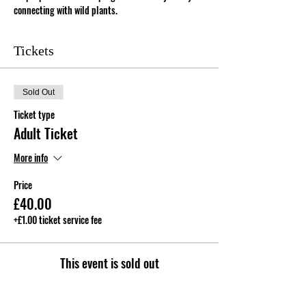
connecting with wild plants.
Tickets
Sold Out
Ticket type
Adult Ticket
More info
Price
£40.00
+£1.00 ticket service fee
This event is sold out