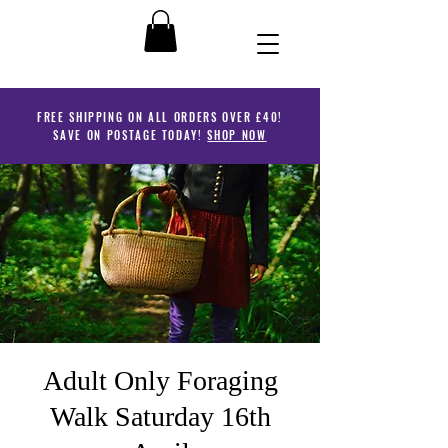
FREE SHIPPING ON ALL ORDERS OVER £40!
SAVE ON POSTAGE TODAY!
SHOP NOW
Adult Only Foraging
Walk Saturday 16th