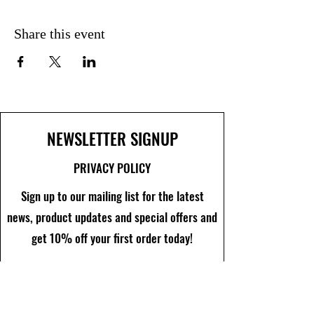
Share this event
NEWSLETTER SIGNUP
PRIVACY POLICY
Sign up to our mailing list for the latest
news, product updates and special offers and
get 10% off your first order today!
Join